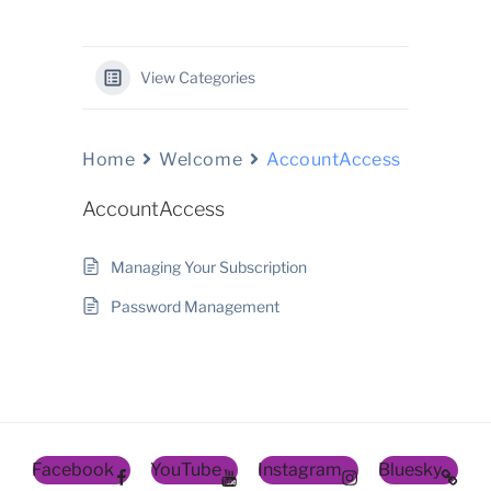
View Categories
Home
Welcome
AccountAccess
AccountAccess
Managing Your Subscription
Password Management
Facebook
YouTube
Instagram
Bluesky