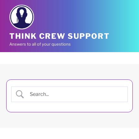
Skip
to
content
THINK CREW SUPPORT
Answers to all of your questions