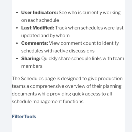
User Indicators:
See who is currently working
on each schedule
Last Modified:
Track when schedules were last
updated and by whom
Comments:
View comment count to identify
schedules with active discussions
Sharing:
Quickly share schedule links with team
members
The Schedules page is designed to give production
teams a comprehensive overview of their planning
documents while providing quick access to all
schedule management functions.
FilterTools