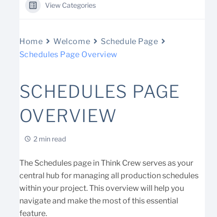
View Categories
Home
Welcome
Schedule Page
Schedules Page Overview
SCHEDULES PAGE
OVERVIEW
2 min read
The Schedules page in Think Crew serves as your
central hub for managing all production schedules
within your project. This overview will help you
navigate and make the most of this essential
feature.