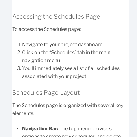
Accessing the Schedules Page
To access the Schedules page:
Navigate to your project dashboard
Click on the “Schedules” tab in the main
navigation menu
You’ll immediately see a list of all schedules
associated with your project
Schedules Page Layout
The Schedules page is organized with several key
elements:
Navigation Bar:
The top menu provides
options to create new schedules, and delete