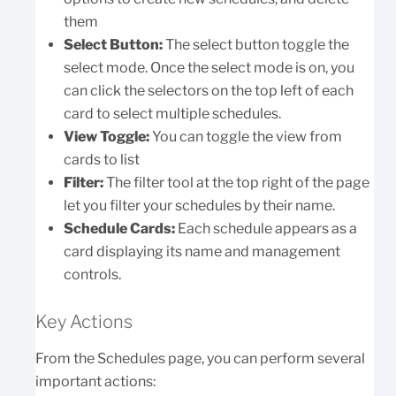
them
Select Button:
The select button toggle the
select mode. Once the select mode is on, you
can click the selectors on the top left of each
card to select multiple schedules.
View Toggle:
You can toggle the view from
cards to list
Filter:
The filter tool at the top right of the page
let you filter your schedules by their name.
Schedule Cards:
Each schedule appears as a
card displaying its name and management
controls.
Key Actions
From the Schedules page, you can perform several
important actions: