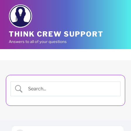
Skip
to
content
THINK CREW SUPPORT
Answers to all of your questions