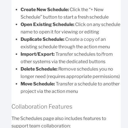
Create New Schedule:
Click the “+ New
Schedule” button to start a fresh schedule
Open Existing Schedule:
Click on any schedule
name to open it for viewing or editing
Duplicate Schedule:
Create a copy of an
existing schedule through the action menu
Import/Export:
Transfer schedules to/from
other systems via the dedicated buttons
Delete Schedule:
Remove schedules you no
longer need (requires appropriate permissions)
Move Schedule:
Transfer a schedule to another
project via the action menu
Collaboration Features
The Schedules page also includes features to
support team collaboration: