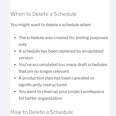
When to Delete a Schedule
You might want to delete a schedule when:
The schedule was created for testing purposes
only
A schedule has been replaced by an updated
version
You’ve accumulated too many draft schedules
that are no longer relevant
A production plan has been canceled or
significantly restructured
You want to clean up your project workspace
for better organization
How to Delete a Schedule