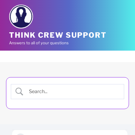
Skip
to
content
THINK CREW SUPPORT
Answers to all of your questions