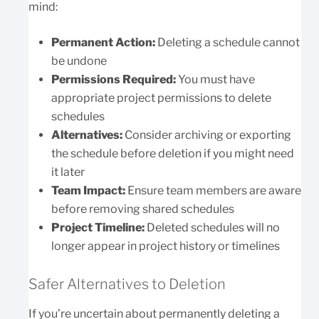
mind:
Permanent Action:
Deleting a schedule cannot
be undone
Permissions Required:
You must have
appropriate project permissions to delete
schedules
Alternatives:
Consider archiving or exporting
the schedule before deletion if you might need
it later
Team Impact:
Ensure team members are aware
before removing shared schedules
Project Timeline:
Deleted schedules will no
longer appear in project history or timelines
Safer Alternatives to Deletion
If you’re uncertain about permanently deleting a