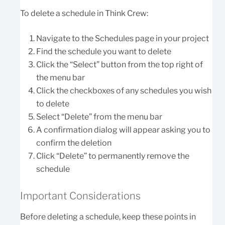
To delete a schedule in Think Crew:
Navigate to the Schedules page in your project
Find the schedule you want to delete
Click the “Select” button from the top right of
the menu bar
Click the checkboxes of any schedules you wish
to delete
Select “Delete” from the menu bar
A confirmation dialog will appear asking you to
confirm the deletion
Click “Delete” to permanently remove the
schedule
Important Considerations
Before deleting a schedule, keep these points in