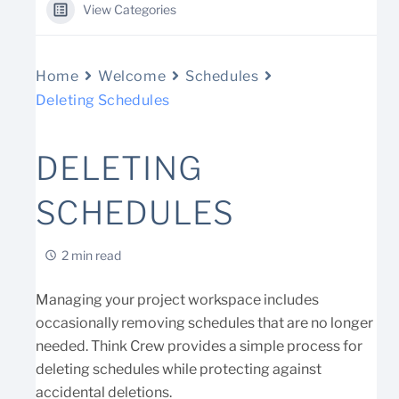
View Categories
Home
Welcome
Schedules
Deleting Schedules
DELETING
SCHEDULES
2 min read
Managing your project workspace includes
occasionally removing schedules that are no longer
needed. Think Crew provides a simple process for
deleting schedules while protecting against
accidental deletions.