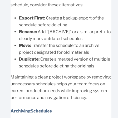
schedule, consider these alternatives:
Export First:
Create a backup export of the
schedule before deleting
Rename:
Add “[ARCHIVE]” or a similar prefix to
clearly mark outdated schedules
Move:
Transfer the schedule to an archive
project designated for old materials
Duplicate:
Create a merged version of multiple
schedules before deleting the originals
Maintaining a clean project workspace by removing
unnecessary schedules helps your team focus on
current production needs while improving system
performance and navigation efficiency.
ArchivingSchedules