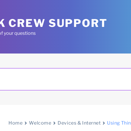
K CREW SUPPORT
of your questions
Home
Welcome
Devices & Internet
Using Thi