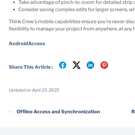
Take advantage of pinch-to-zoom for detailed stri
Consider saving complex edits for larger screens, w
Think Crew’s mobile capabilities ensure you’re never dis
flexibility to manage your project from anywhere, at any 
AndroidAccess
Share This Article :
Updated on April 23, 2025
Offline Access and Synchronization
R