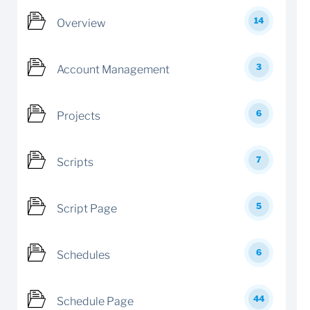
14
Overview
3
Account Management
6
Projects
7
Scripts
5
Script Page
6
Schedules
44
Schedule Page