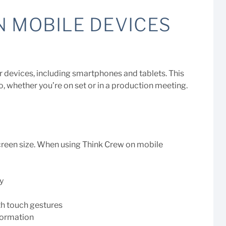
N MOBILE DEVICES
r devices, including smartphones and tablets. This
o, whether you’re on set or in a production meeting.
screen size. When using Think Crew on mobile
y
th touch gestures
nformation