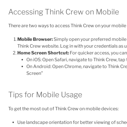
Accessing Think Crew on Mobile
There are two ways to access Think Crew on your mobile 
Mobile Browser:
Simply open your preferred mobile b
Think Crew website. Log in with your credentials as u
Home Screen Shortcut:
For quicker access, you ca
On iOS: Open Safari, navigate to Think Crew, tap
On Android: Open Chrome, navigate to Think Cre
Screen”
Tips for Mobile Usage
To get the most out of Think Crew on mobile devices:
Use landscape orientation for better viewing of sch