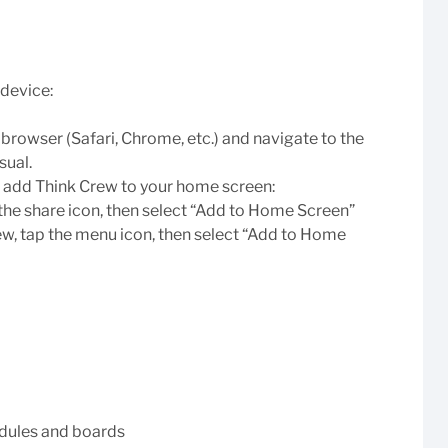
device:
rowser (Safari, Chrome, etc.) and navigate to the
sual.
n add Think Crew to your home screen:
 the share icon, then select “Add to Home Screen”
w, tap the menu icon, then select “Add to Home
edules and boards