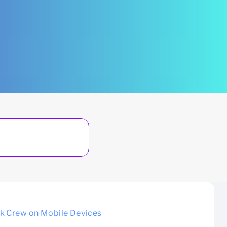
nk Crew on Mobile Devices