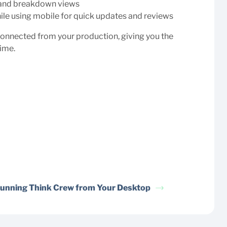
p and breakdown views
hile using mobile for quick updates and reviews
connected from your production, giving you the
time.
unning Think Crew from Your Desktop