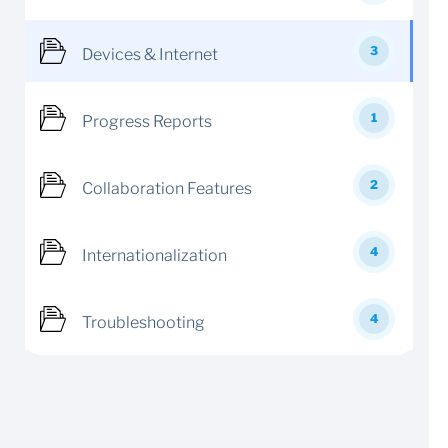
3
Devices & Internet
1
Progress Reports
2
Collaboration Features
4
Internationalization
4
Troubleshooting