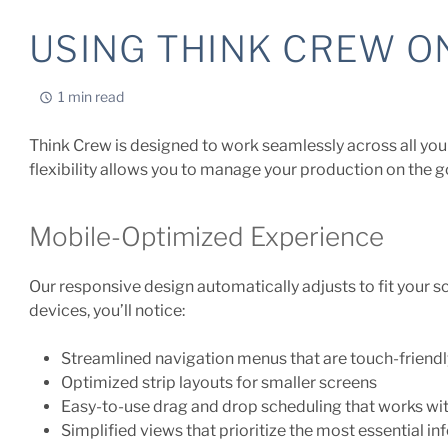
USING THINK CREW O
1 min read
Think Crew is designed to work seamlessly across all you
flexibility allows you to manage your production on the g
Mobile-Optimized Experience
Our responsive design automatically adjusts to fit your 
devices, you’ll notice:
Streamlined navigation menus that are touch-friendl
Optimized strip layouts for smaller screens
Easy-to-use drag and drop scheduling that works wi
Simplified views that prioritize the most essential i