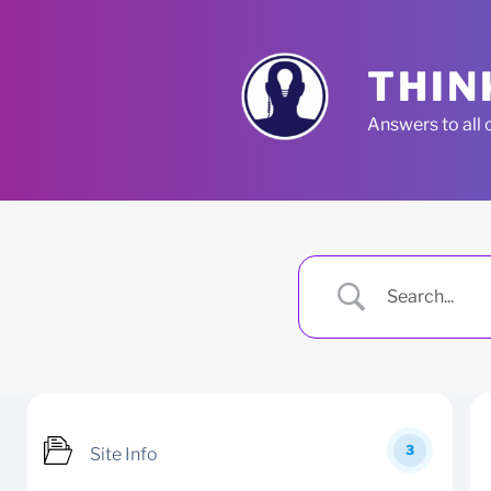
Skip
to
content
THIN
Answers to all 
3
Site Info