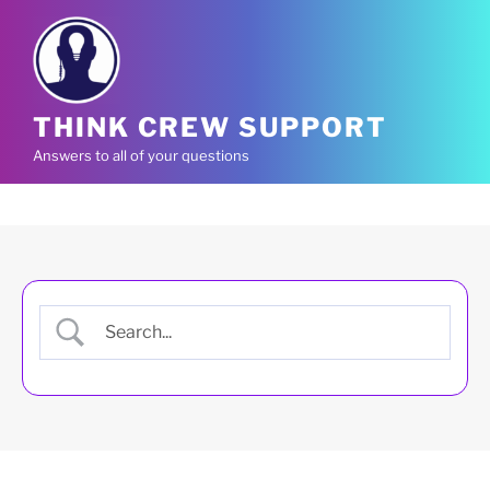
Skip
to
content
THINK CREW SUPPORT
Answers to all of your questions