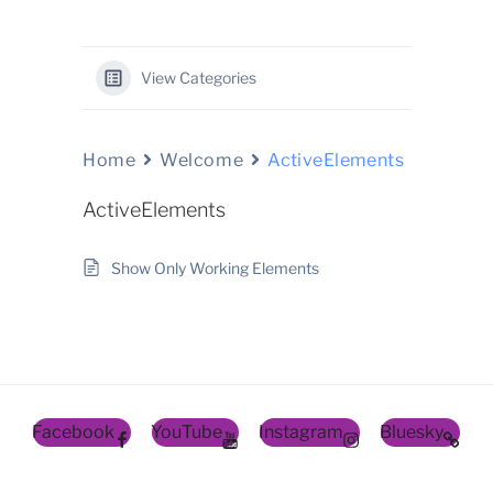
View Categories
Home
Welcome
ActiveElements
ActiveElements
Show Only Working Elements
Facebook
YouTube
Instagram
Bluesky