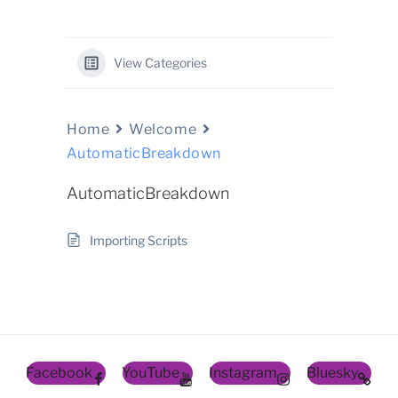
View Categories
Home
Welcome
AutomaticBreakdown
AutomaticBreakdown
Importing Scripts
Facebook
YouTube
Instagram
Bluesky