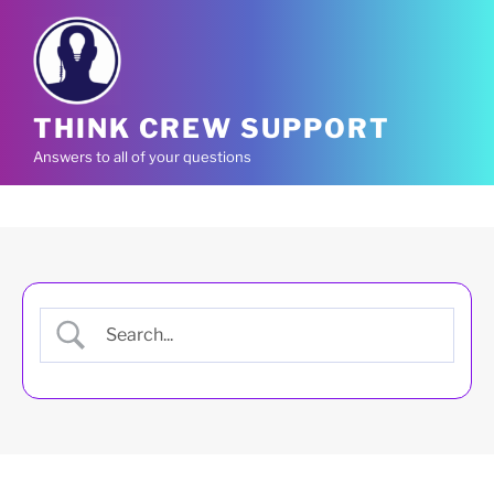
Skip
to
content
THINK CREW SUPPORT
Answers to all of your questions