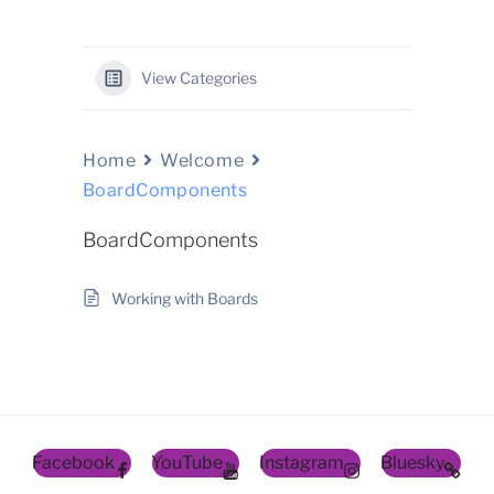
View Categories
Home
Welcome
BoardComponents
BoardComponents
Working with Boards
Facebook
YouTube
Instagram
Bluesky