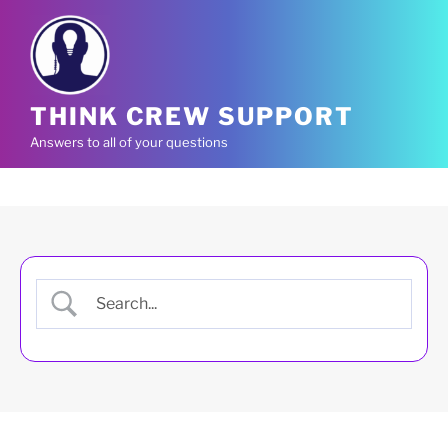
Skip
to
content
THINK CREW SUPPORT
Answers to all of your questions