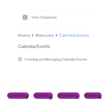
View Categories
Home
Welcome
CalendarEvents
CalendarEvents
Creating and Managing Calendar Events
Facebook
YouTube
Instagram
Bluesky