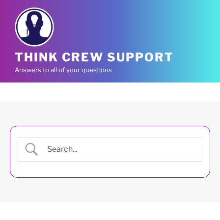
Skip
to
content
THINK CREW SUPPORT
Answers to all of your questions