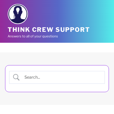
Skip
to
content
THINK CREW SUPPORT
Answers to all of your questions