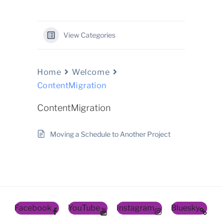
View Categories
Home
Welcome
ContentMigration
ContentMigration
Moving a Schedule to Another Project
Facebook
YouTube
Instagram
Bluesky