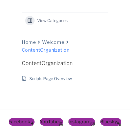
View Categories
Home
Welcome
ContentOrganization
ContentOrganization
Scripts Page Overview
Facebook
YouTube
Instagram
Bluesky