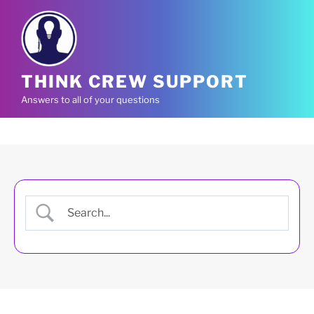
Skip
to
content
THINK CREW SUPPORT
Answers to all of your questions