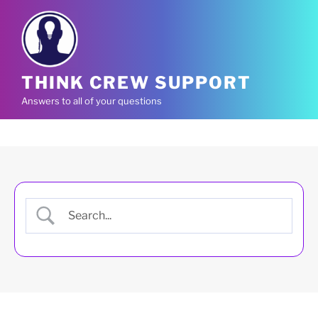
Skip
to
content
THINK CREW SUPPORT
Answers to all of your questions