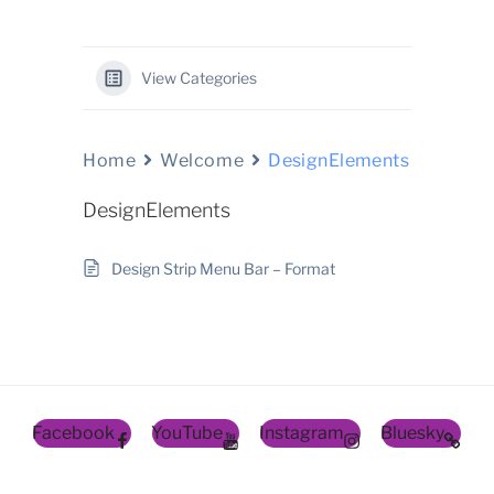
View Categories
Home
Welcome
DesignElements
DesignElements
Design Strip Menu Bar – Format
Facebook
YouTube
Instagram
Bluesky