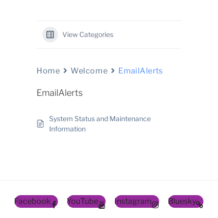
View Categories
Home
Welcome
EmailAlerts
EmailAlerts
System Status and Maintenance
Information
Facebook
YouTube
Instagram
Bluesky