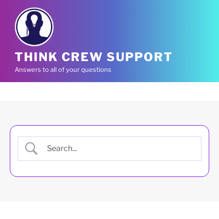
Skip
to
content
THINK CREW SUPPORT
Answers to all of your questions