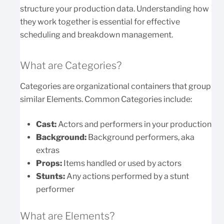
structure your production data. Understanding how
they work together is essential for effective
scheduling and breakdown management.
What are Categories?
Categories are organizational containers that group
similar Elements. Common Categories include:
Cast:
Actors and performers in your production
Background:
Background performers, aka
extras
Props:
Items handled or used by actors
Stunts:
Any actions performed by a stunt
performer
What are Elements?