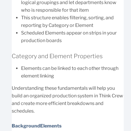
logical groupings and let departments know
who is responsible for that item
This structure enables filtering, sorting, and
reporting by Category or Element
Scheduled Elements appear on strips in your
production boards
Category and Element Properties
Elements can be linked to each other through
element linking
Understanding these fundamentals will help you
build an organized production system in Think Crew
and create more efficient breakdowns and
schedules.
BackgroundElements