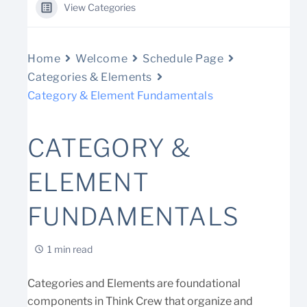
View Categories
Home
Welcome
Schedule Page
Categories & Elements
Category & Element Fundamentals
CATEGORY &
ELEMENT
FUNDAMENTALS
1 min read
Categories and Elements are foundational
components in Think Crew that organize and