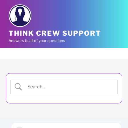
Skip
to
content
THINK CREW SUPPORT
Answers to all of your questions