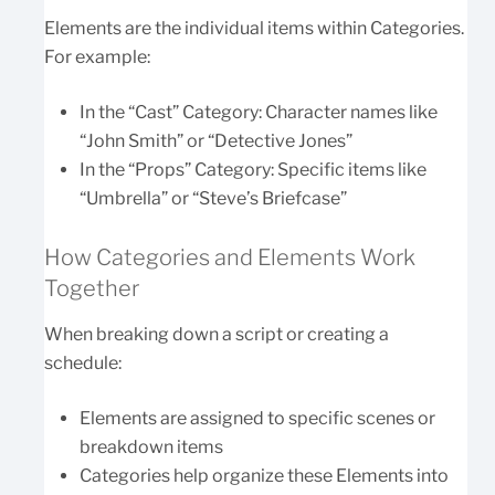
Elements are the individual items within Categories.
For example:
In the “Cast” Category: Character names like
“John Smith” or “Detective Jones”
In the “Props” Category: Specific items like
“Umbrella” or “Steve’s Briefcase”
How Categories and Elements Work
Together
When breaking down a script or creating a
schedule:
Elements are assigned to specific scenes or
breakdown items
Categories help organize these Elements into