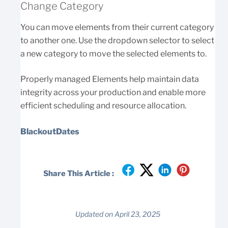
Change Category
You can move elements from their current category
to another one. Use the dropdown selector to select
a new category to move the selected elements to.
Properly managed Elements help maintain data
integrity across your production and enable more
efficient scheduling and resource allocation.
BlackoutDates
Share This Article :
Updated on April 23, 2025