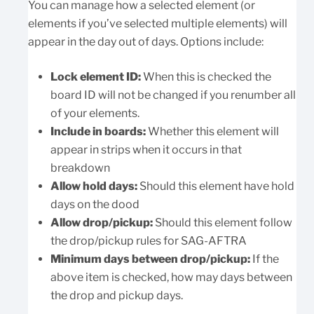
You can manage how a selected element (or
elements if you’ve selected multiple elements) will
appear in the day out of days. Options include:
Lock element ID:
When this is checked the
board ID will not be changed if you renumber all
of your elements.
Include in boards:
Whether this element will
appear in strips when it occurs in that
breakdown
Allow hold days:
Should this element have hold
days on the dood
Allow drop/pickup:
Should this element follow
the drop/pickup rules for SAG-AFTRA
Minimum days between drop/pickup:
If the
above item is checked, how may days between
the drop and pickup days.