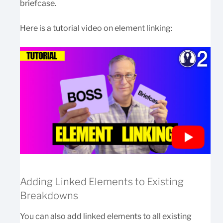
briefcase.
Here is a tutorial video on element linking:
Adding Linked Elements to Existing
Breakdowns
You can also add linked elements to all existing