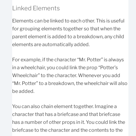
Linked Elements
Elements can be linked to each other. This is useful
for grouping elements together so that when the
parent element is added to a breakdown, any child
elements are automatically added.
For example, if the character “Mr. Potter” is always
in a wheelchair, you could link the prop “Potter’s
Wheelchair” to the character. Whenever you add
“Mr. Potter” to a breakdown, the wheelchair will also
be added.
You can also chain element together. Imagine a
character that has a briefcase and that briefcase
has a number of other props in it. You could link the
briefcase to the character and the contents to the