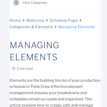
View Categories
Home
Welcome
Schedule Page
Categories & Elements
Managing Elements
MANAGING
ELEMENTS
3 min read
Elements are the building blocks of your production
schedule in Think Crew. Effective element
management ensures your breakdowns and
schedules remain accurate and organized. This
article explains how to create, edit, and manage