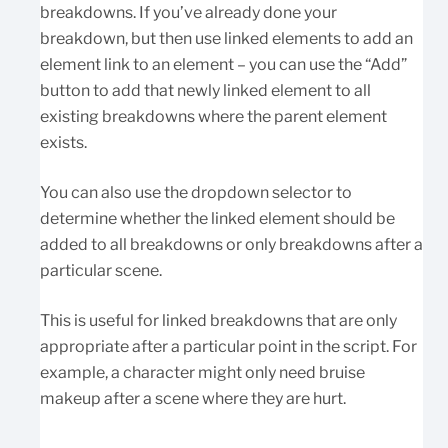
breakdowns. If you’ve already done your
breakdown, but then use linked elements to add an
element link to an element – you can use the “Add”
button to add that newly linked element to all
existing breakdowns where the parent element
exists.
You can also use the dropdown selector to
determine whether the linked element should be
added to all breakdowns or only breakdowns after a
particular scene.
This is useful for linked breakdowns that are only
appropriate after a particular point in the script. For
example, a character might only need bruise
makeup after a scene where they are hurt.