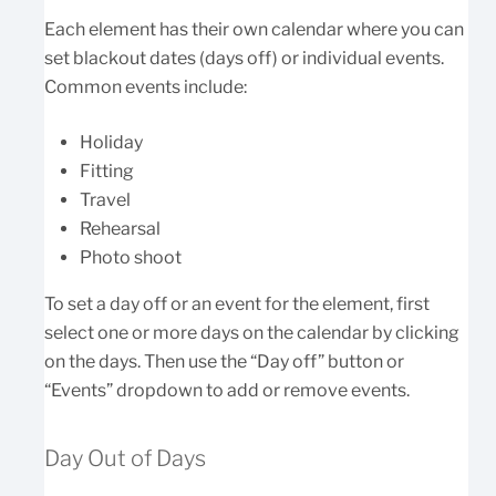
Each element has their own calendar where you can
set blackout dates (days off) or individual events.
Common events include:
Holiday
Fitting
Travel
Rehearsal
Photo shoot
To set a day off or an event for the element, first
select one or more days on the calendar by clicking
on the days. Then use the “Day off” button or
“Events” dropdown to add or remove events.
Day Out of Days