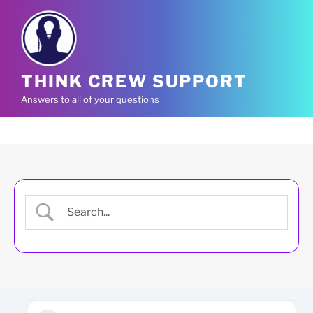
Skip
to
content
THINK CREW SUPPORT
Answers to all of your questions