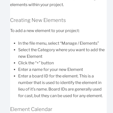
elements within your project.
Creating New Elements
To add a new element to your project:
In the file menu, select “Manage / Elements”
Select the Category where you want to add the
new Element
Click the “+” button
Enter a name for your new Element
Enter a board ID for the element. This is a
number that is used to identify the element in
lieu of it’s name. Board IDs are generally used
for cast, but they can be used for any element.
Element Calendar