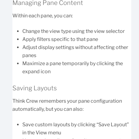
Managing Pane Content
Within each pane, you can:
Change the view type using the view selector
Apply filters specific to that pane
Adjust display settings without affecting other
panes
Maximize a pane temporarily by clicking the
expand icon
Saving Layouts
Think Crew remembers your pane configuration
automatically, but you can also:
Save custom layouts by clicking “Save Layout”
in the View menu