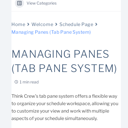
View Categories
Home
Welcome
Schedule Page
Managing Panes (Tab Pane System)
MANAGING PANES
(TAB PANE SYSTEM)
1 min read
Think Crew’s tab pane system offers a flexible way
to organize your schedule workspace, allowing you
to customize your view and work with multiple
aspects of your schedule simultaneously.