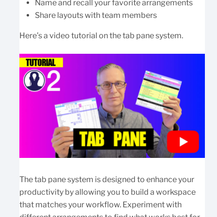
Name and recall your favorite arrangements
Share layouts with team members
Here’s a video tutorial on the tab pane system.
The tab pane system is designed to enhance your
productivity by allowing you to build a workspace
that matches your workflow. Experiment with