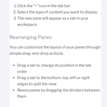
Click the “+” icon in the tab bar
Select the type of content you want to display
The new pane will appear as a tab in your
workspace
Rearranging Panes
You can customize the layout of your panes through
simple drag-and-drop actions:
Drag a tab to change its position in the tab
order
Drag a tab to the bottom, top, left or right
edges to split the view
Resize panes by dragging the dividers between
them