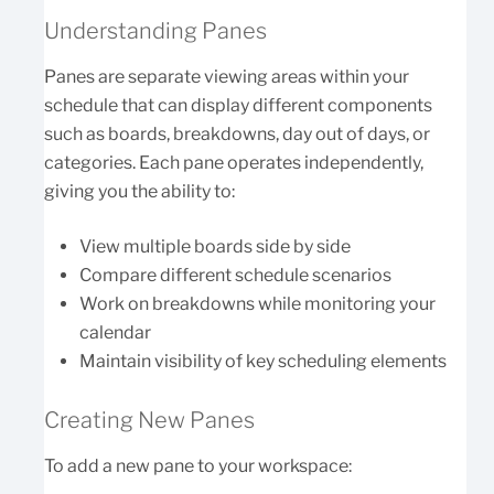
Understanding Panes
Panes are separate viewing areas within your
schedule that can display different components
such as boards, breakdowns, day out of days, or
categories. Each pane operates independently,
giving you the ability to:
View multiple boards side by side
Compare different schedule scenarios
Work on breakdowns while monitoring your
calendar
Maintain visibility of key scheduling elements
Creating New Panes
To add a new pane to your workspace: