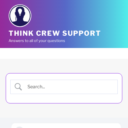
Skip
to
content
THINK CREW SUPPORT
Answers to all of your questions