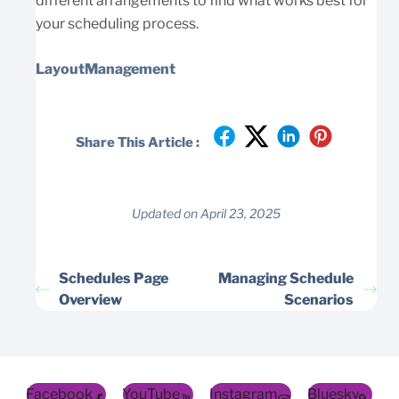
different arrangements to find what works best for
your scheduling process.
LayoutManagement
Share This Article :
Updated on April 23, 2025
Schedules Page
Managing Schedule
Overview
Scenarios
Facebook
YouTube
Instagram
Bluesky