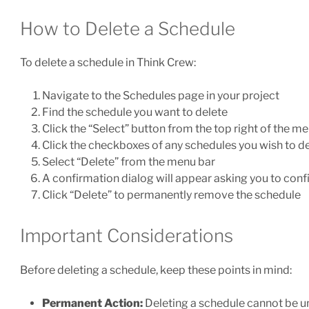
How to Delete a Schedule
To delete a schedule in Think Crew:
Navigate to the Schedules page in your project
Find the schedule you want to delete
Click the “Select” button from the top right of the m
Click the checkboxes of any schedules you wish to d
Select “Delete” from the menu bar
A confirmation dialog will appear asking you to conf
Click “Delete” to permanently remove the schedule
Important Considerations
Before deleting a schedule, keep these points in mind:
Permanent Action:
Deleting a schedule cannot be 