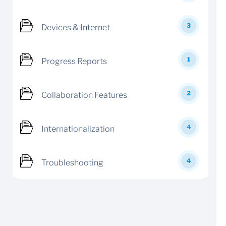
3
Devices & Internet
1
Progress Reports
2
Collaboration Features
4
Internationalization
4
Troubleshooting