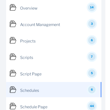
14
Overview
3
Account Management
6
Projects
7
Scripts
5
Script Page
6
Schedules
44
Schedule Page