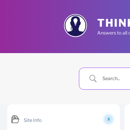
Skip
to
content
THIN
Answers to all 
3
Site Info