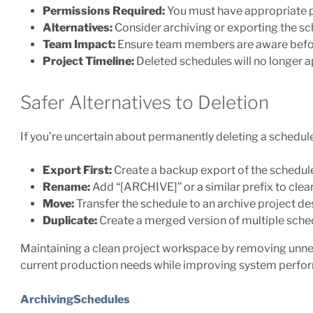
Permissions Required:
You must have appropriate p
Alternatives:
Consider archiving or exporting the sch
Team Impact:
Ensure team members are aware befo
Project Timeline:
Deleted schedules will no longer ap
Safer Alternatives to Deletion
If you’re uncertain about permanently deleting a schedule
Export First:
Create a backup export of the schedul
Rename:
Add “[ARCHIVE]” or a similar prefix to cle
Move:
Transfer the schedule to an archive project de
Duplicate:
Create a merged version of multiple sched
Maintaining a clean project workspace by removing unne
current production needs while improving system perfor
ArchivingSchedules