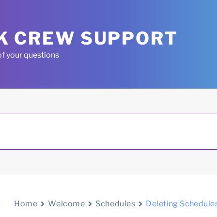
K CREW SUPPORT
of your questions
Home
Welcome
Schedules
Deleting Schedule