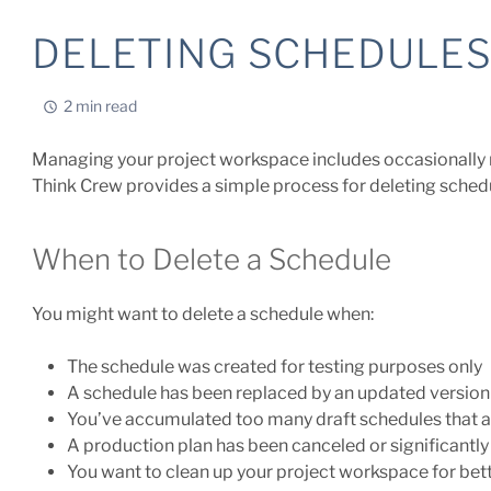
DELETING SCHEDULE
2 min read
Managing your project workspace includes occasionally 
Think Crew provides a simple process for deleting schedu
When to Delete a Schedule
You might want to delete a schedule when:
The schedule was created for testing purposes only
A schedule has been replaced by an updated version
You’ve accumulated too many draft schedules that a
A production plan has been canceled or significantly
You want to clean up your project workspace for bet