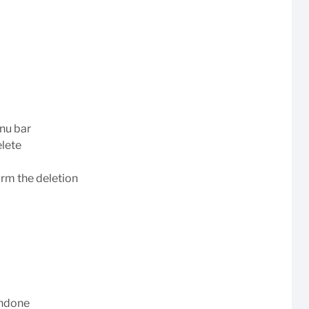
enu bar
elete
irm the deletion
undone