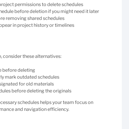
roject permissions to delete schedules
edule before deletion if you might need it later
re removing shared schedules
pear in project history or timelines
, consider these alternatives:
e before deleting
arly mark outdated schedules
signated for old materials
ules before deleting the originals
cessary schedules helps your team focus on
mance and navigation efficiency.