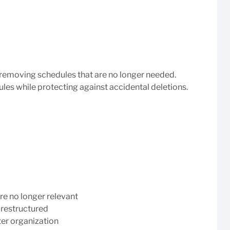
S
removing schedules that are no longer needed.
les while protecting against accidental deletions.
re no longer relevant
 restructured
ter organization