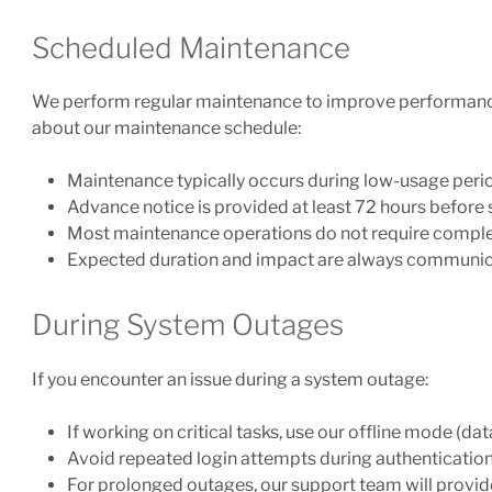
Scheduled Maintenance
We perform regular maintenance to improve performance, 
about our maintenance schedule:
Maintenance typically occurs during low-usage peri
Advance notice is provided at least 72 hours befor
Most maintenance operations do not require comp
Expected duration and impact are always communic
During System Outages
If you encounter an issue during a system outage:
If working on critical tasks, use our offline mode (dat
Avoid repeated login attempts during authenticatio
For prolonged outages, our support team will provid