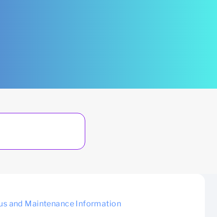
us and Maintenance Information