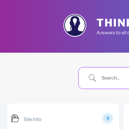
Skip
to
content
THIN
Answers to all 
3
Site Info