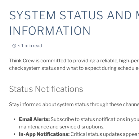
SYSTEM STATUS AND
INFORMATION
< 1 min read
Think Crew is committed to providing a reliable, high-p
check system status and what to expect during schedul
Status Notifications
Stay informed about system status through these channe
Email Alerts:
Subscribe to status notifications in yo
maintenance and service disruptions.
In-App Notifications:
Critical status updates appear