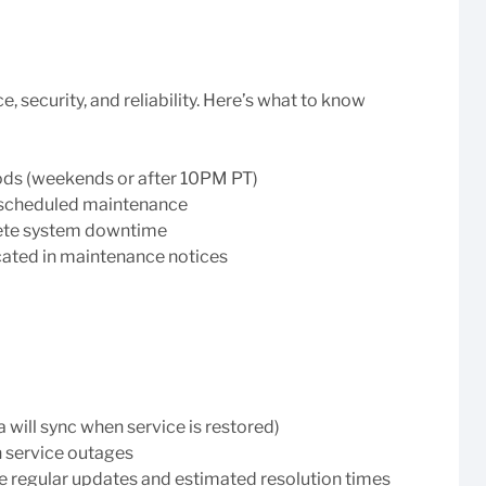
security, and reliability. Here’s what to know
ods (weekends or after 10PM PT)
e scheduled maintenance
lete system downtime
ated in maintenance notices
a will sync when service is restored)
n service outages
e regular updates and estimated resolution times