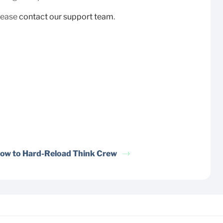
please
contact our support team
.
ow to Hard-Reload Think Crew