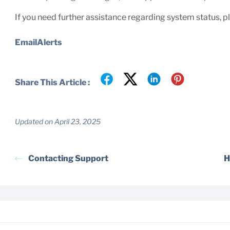
If you need further assistance regarding system status, 
EmailAlerts
Share This Article :
Updated on April 23, 2025
Contacting Support
H