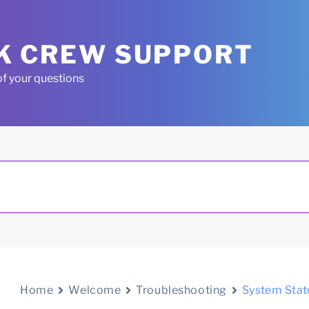
K CREW SUPPORT
of your questions
Home
Welcome
Troubleshooting
System Stat