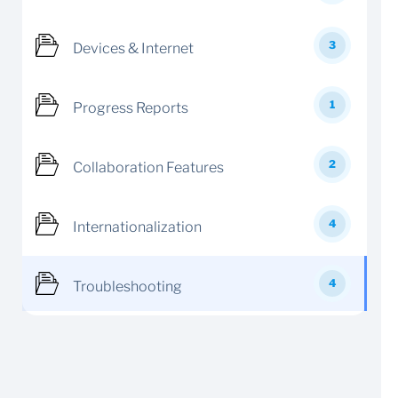
3
Devices & Internet
1
Progress Reports
2
Collaboration Features
4
Internationalization
4
Troubleshooting