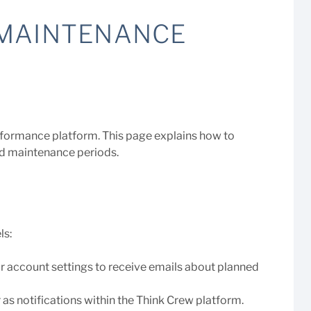
 MAINTENANCE
erformance platform. This page explains how to
ed maintenance periods.
ls:
ur account settings to receive emails about planned
 as notifications within the Think Crew platform.