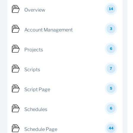
14
Overview
3
Account Management
6
Projects
7
Scripts
5
Script Page
6
Schedules
44
Schedule Page