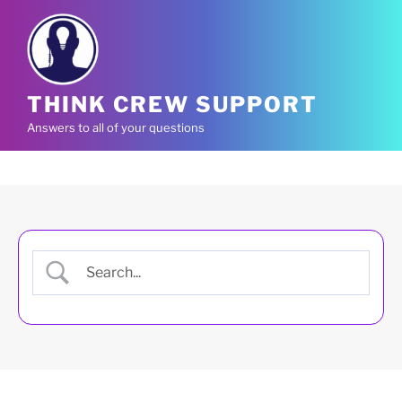
Skip
to
content
THINK CREW SUPPORT
Answers to all of your questions