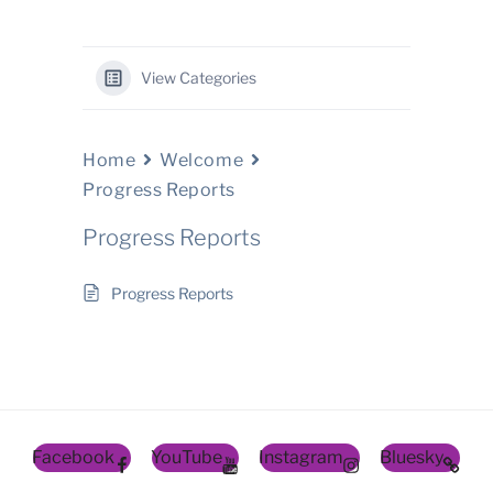
View Categories
Home
Welcome
Progress Reports
Progress Reports
Progress Reports
Facebook
YouTube
Instagram
Bluesky