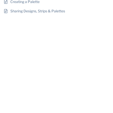
Creating a Palette
Sharing Designs, Strips & Palettes