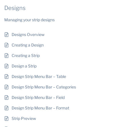
Designs
Managing your strip designs
Designs Overview
Creating a Design
Creating a Strip
Design a Strip
Design Strip Menu Bar – Table
Design Strip Menu Bar – Categories
Design Strip Menu Bar – Field
Design Strip Menu Bar – Format
Strip Preview