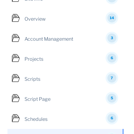
14
Overview
3
Account Management
6
Projects
7
Scripts
5
Script Page
6
Schedules