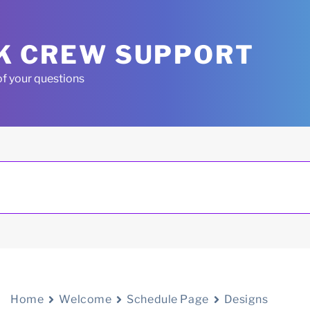
K CREW SUPPORT
of your questions
Home
Welcome
Schedule Page
Designs