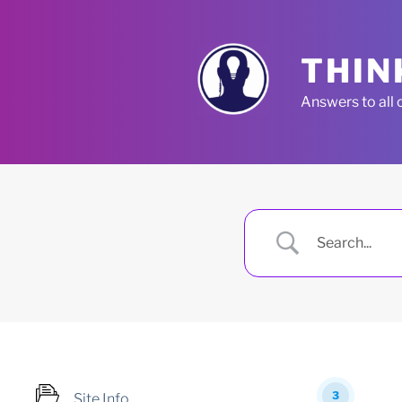
Skip
to
content
THIN
Answers to all 
3
Site Info