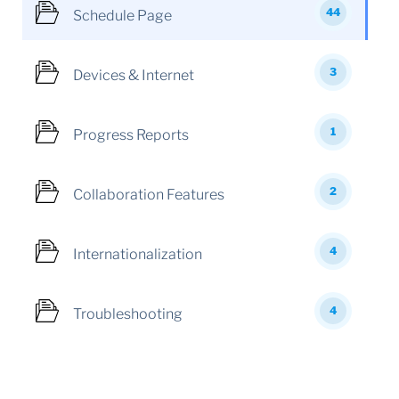
44
Schedule Page
3
Devices & Internet
1
Progress Reports
2
Collaboration Features
4
Internationalization
4
Troubleshooting